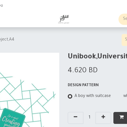
ng
obs
Business order
bject,A4
Unibook,Universi
4.620
BD
DESIGN PATTERN
A boy with suitcase
w