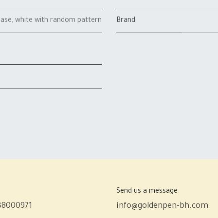
case
,
white with random pattern
Brand
Send us a message
38000971
info@goldenpen-bh.com