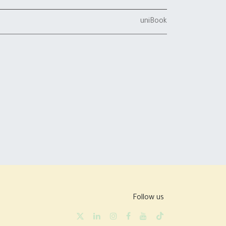
uniBook
Follow us