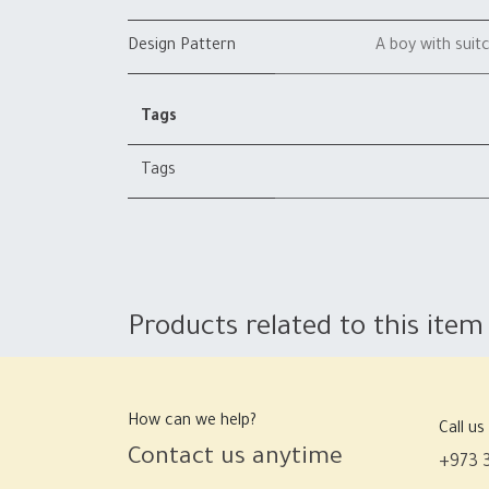
Design Pattern
A boy with suit
Tags
Tags
Products related to this item
How can we help?
Call us
Contact us anytime
+973 