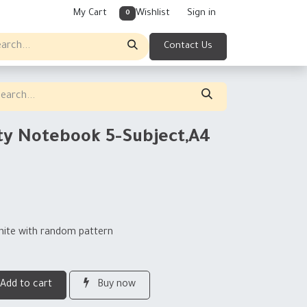
My Cart
Wishlist
Sign in
0
Contact Us
ty Notebook 5-Subject,A4
hite with random pattern
Add to cart
Buy now