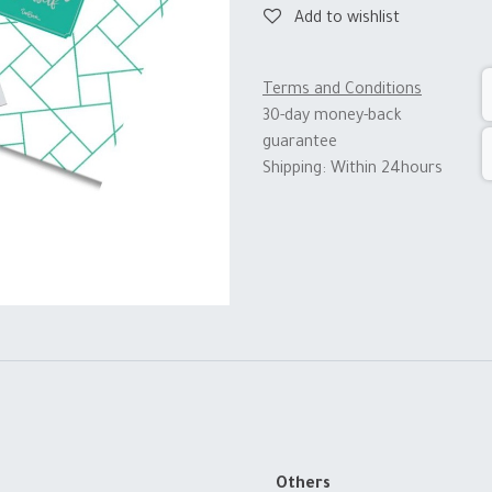
Add to wishlist
Terms and Conditions
30-day money-back
guarantee
Shipping: Within 24hours
Others