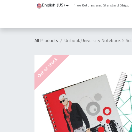
Skip to Content
English (US)
Free Returns and Standard Shippi
Home
Shop
About Us
Contact us
Help
J
All Products
Unibook,University Notebook 5-Su
Out of stock