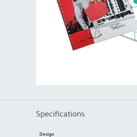
Specifications
Design