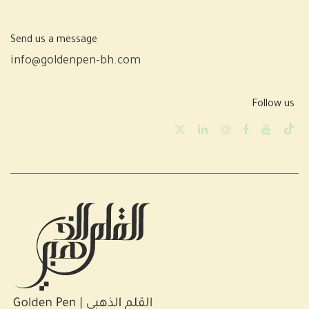
Send us a message
info@goldenpen-bh.com
Follow us