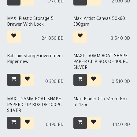
1.770
BD
2.030
BD
MAXI Plastic Storage 5
Maxi Artist Canvas 50×60
Drawer With Lock
380gsm
24.050
BD
3.540
BD
Bahrain Stamp/Government
MAXI - 50MM BOAT SHAPE
Paper new
PAPER CLIP BOX OF 100PC
SILVER
0.380
BD
0.510
BD
MAXI - 25MM BOAT SHAPE
Maxi Binder Clip 51mm Box
PAPER CLIP BOX OF 100PC
of 12pc
SILVER
0.190
BD
1.140
BD