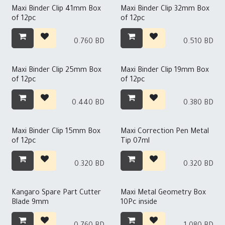
Maxi Binder Clip 41mm Box
Maxi Binder Clip 32mm Box
of 12pc
of 12pc
0.760
BD
0.510
BD
Maxi Binder Clip 25mm Box
Maxi Binder Clip 19mm Box
of 12pc
of 12pc
0.440
BD
0.380
BD
Maxi Binder Clip 15mm Box
Maxi Correction Pen Metal
of 12pc
Tip 07ml
0.320
BD
0.320
BD
Kangaro Spare Part Cutter
Maxi Metal Geometry Box
Blade 9mm
10Pc inside