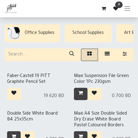
Skip to Content
0
Office Supplies
School Supplies
Art & 
Out of stock
Faber-Castell 19 PITT
Maxi Suspension File Green
Graphite Pencil Set
Color 1Pc 230gsm
19.620
BD
0.700
BD
Double Side White Board
Maxi A4 Size Double Sided
B4 25x35cm
Dry Erase White Board
Pastel Coloured Borders