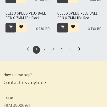
0.760
BD
1.080
BD
CELLO SPEED PLUS BALL
CELLO SPEED PLUS BALL
PEN 0.7MM 1Pc Black
PEN 0.7MM 1Pc Red
0.130
BD
0.130
BD
1
2
3
4
5
How can we help?
Contact us anytime
Call us
+973 38000971