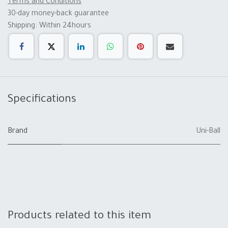
Terms and Conditions
30-day money-back guarantee
Shipping: Within 24hours
Specifications
Brand
Uni-Ball
Products related to this item