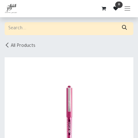
Skip to Content
0
All Products