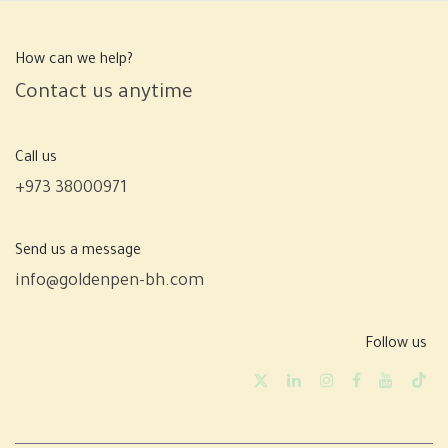
How can we help?
Contact us anytime
Call us
+973 38000971
Send us a message
info@goldenpen-bh.com
Follow us