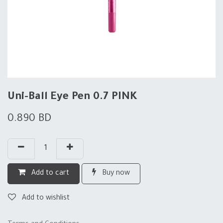
Uni-Ball Eye Pen 0.7 PINK
0.890
BD
Add to cart
Buy now
Add to wishlist