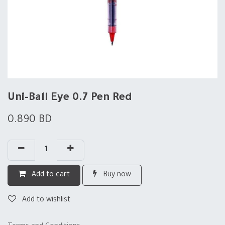
Uni-Ball Eye 0.7 Pen Red
0.890
BD
Add to cart
Buy now
Add to wishlist