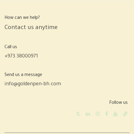
How can we help?
Contact us anytime
Call us
+973 38000971
Send us a message
info@goldenpen-bh.com
Follow us