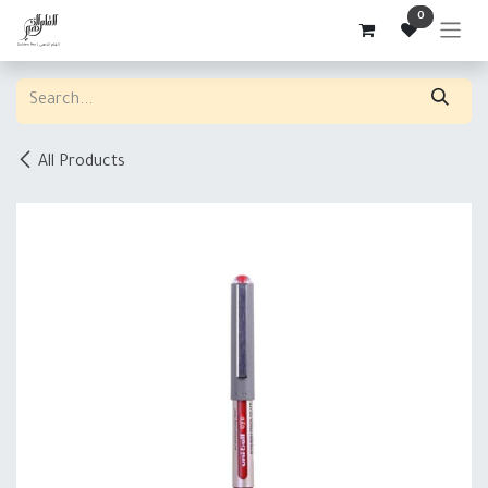
Skip to Content
0
All Products