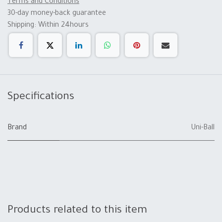
Terms and Conditions
30-day money-back guarantee
Shipping: Within 24hours
Specifications
Brand
Uni-Ball
Products related to this item