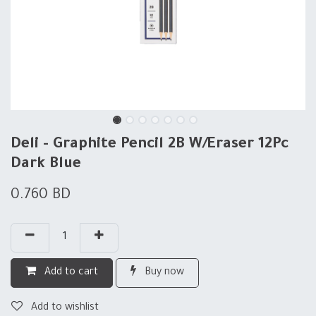
Deli - Graphite Pencil 2B W/Eraser 12Pc
Dark Blue
0.760
BD
Add to cart
Buy now
Add to wishlist