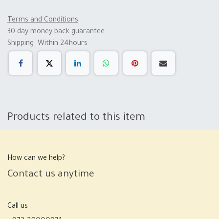
Terms and Conditions
30-day money-back guarantee
Shipping: Within 24hours
Products related to this item
How can we help?
Contact us anytime
Call us