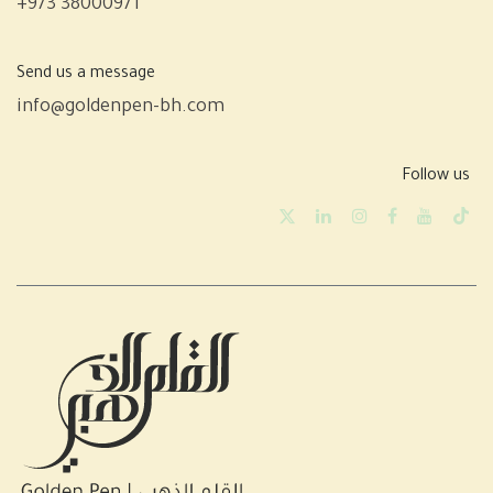
+973 38000971
Send us a message
info@goldenpen-bh.com
Follow us