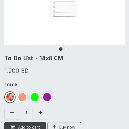
To Do List - 18×8 CM
1.200
BD
COLOR
Add to cart
Buy now