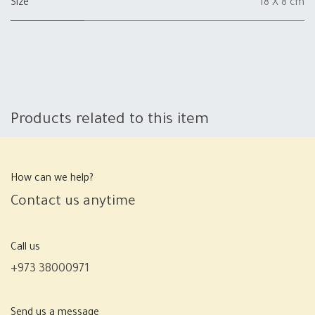
Size
18 X 8 cm
Products related to this item
How can we help?
Contact us anytime
Call us
+973 38000971
Send us a message