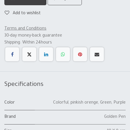
Add to wishlist
Terms and Conditions
30-day money-back guarantee
Shipping: Within 24hours
Specifications
Color
Colorful
,
pinkish orenge
,
Green
,
Purple
Brand
Golden Pen