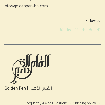
info@goldenpen-bh.com
Follow us
Frequently Asked Questions
•
Shipping policy
•