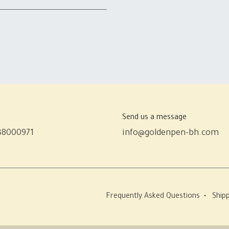
Send us a message
38000971
info@goldenpen-bh.com
Frequently Asked Questions
•
Shipp