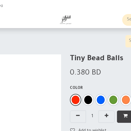
ng
obs
Business order
Tiny Bead Balls
0.380
BD
COLOR