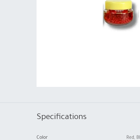
Specifications
Color
Red
,
B