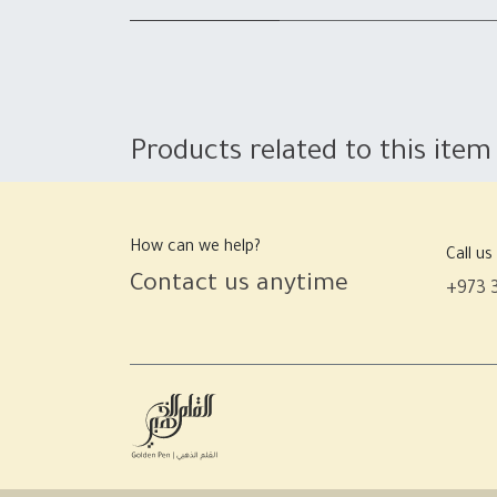
Products related to this item
How can we help?
Call us
Contact us anytime
+973 