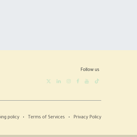
Follow us
ing policy
•
Terms of Services
•
Privacy Policy