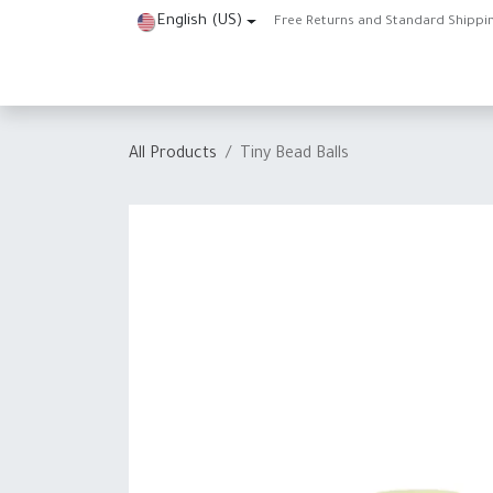
Skip to Content
English (US)
Free Returns and Standard Shippi
Home
Shop
About Us
Contact us
Help
J
All Products
Tiny Bead Balls