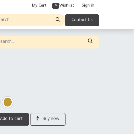
My Cart
Wishlist
Sign in
0
Contact Us
Add to cart
Buy now