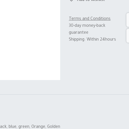
Add to wishlist
Terms and Conditions
30-day money-back
guarantee
Shipping: Within 24hours
lack
,
blue
,
green
,
Orange
,
Golden