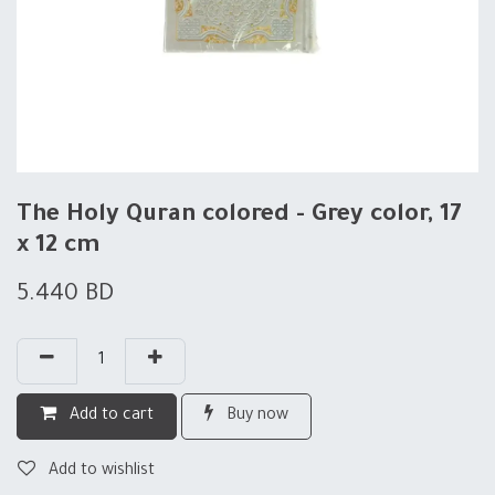
The Holy Quran colored - Grey color, 17
x 12 cm
5.440
BD
Add to cart
Buy now
Add to wishlist