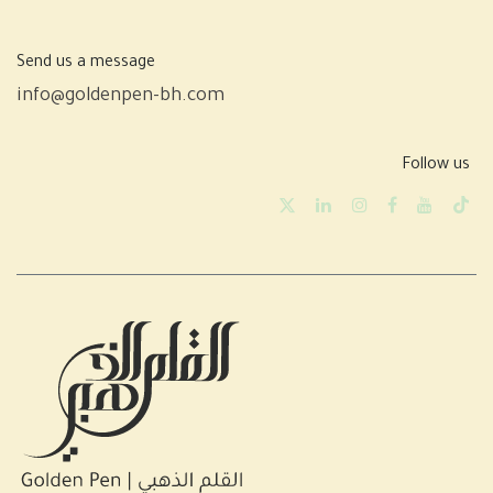
Send us a message
info@goldenpen-bh.com
Follow us