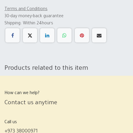
Terms and Conditions
30-day money-back guarantee
Shipping: Within 24hours
Products related to this item
How can we help?
Contact us anytime
Call us
+973 38000971