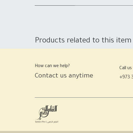
Products related to this item
How can we help?
Call us
Contact us anytime
+973 