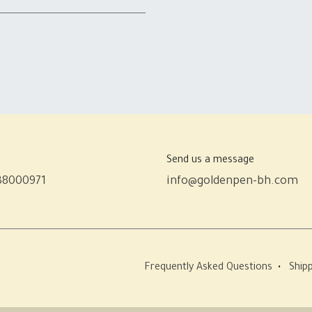
Send us a message
38000971
info@goldenpen-bh.com
Frequently Asked Questions
•
Shipp