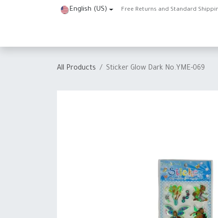
Skip to Content
English (US)
Free Returns and Standard Shippi
Home
Shop
About Us
Contact us
Help
J
All Products
Sticker Glow Dark No.YME-069