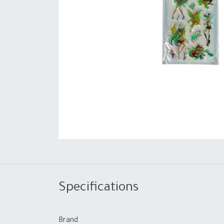
Specifications
Brand