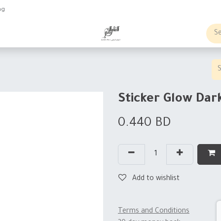
ng
obs
Business order
Sticker Glow Da
0.440
BD
Add to wishlist
Terms and Conditions