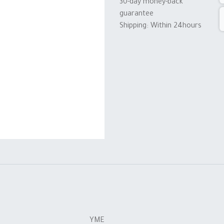
30-day money-back
guarantee
Shipping: Within 24hours
YME