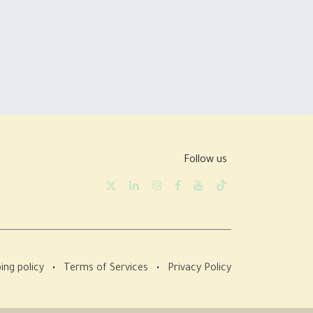
Follow us
ing policy
•
Terms of Services
•
Privacy Policy