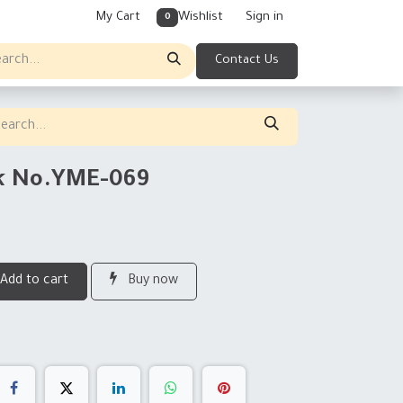
My Cart
Wishlist
Sign in
0
Contact Us
rk No.YME-069
Add to cart
Buy now