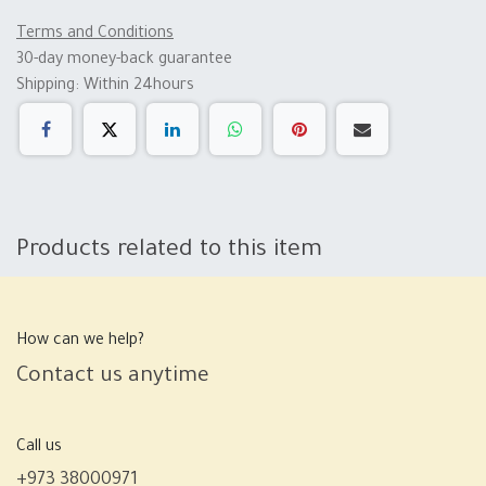
Terms and Conditions
30-day money-back guarantee
Shipping: Within 24hours
Products related to this item
How can we help?
Contact us anytime
Call us
+973 38000971