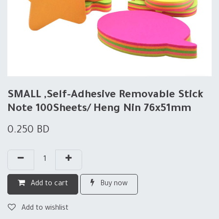
SMALL ,Self-Adhesive Removable Stick
Note 100Sheets/ Heng Nin 76x51mm
0.250
BD
Add to cart
Buy now
Add to wishlist