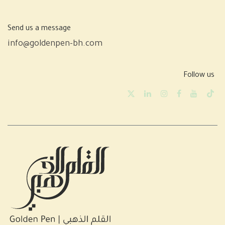
Send us a message
info@goldenpen-bh.com
Follow us