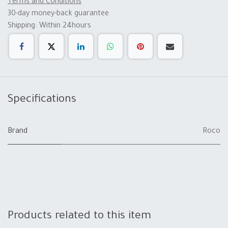
Terms and Conditions
30-day money-back guarantee
Shipping: Within 24hours
Specifications
Brand
Roco
Products related to this item