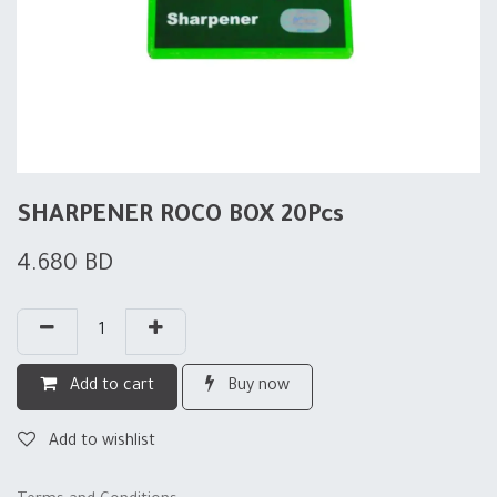
SHARPENER ROCO BOX 20Pcs
4.680
BD
Add to cart
Buy now
Add to wishlist