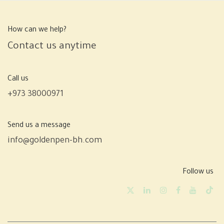
How can we help?
Contact us anytime
Call us
+973 38000971
Send us a message
info@goldenpen-bh.com
Follow us