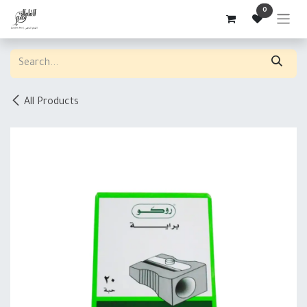
Skip to Content
0
All Products