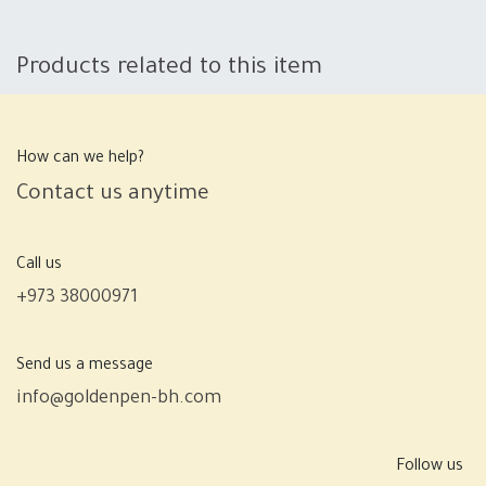
Products related to this item
How can we help?
Contact us anytime
Call us
+973 38000971
Send us a message
info@goldenpen-bh.com
Follow us