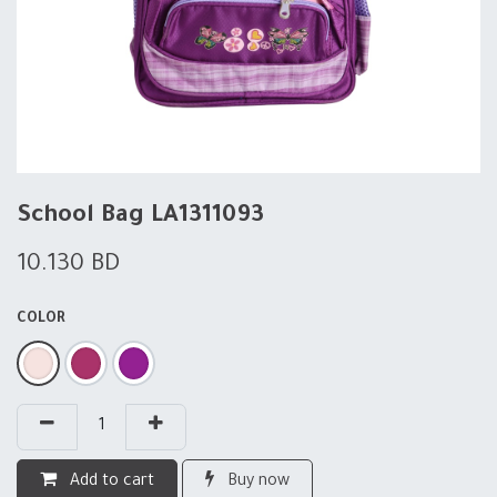
School Bag LA1311093
10.130
BD
COLOR
Add to cart
Buy now