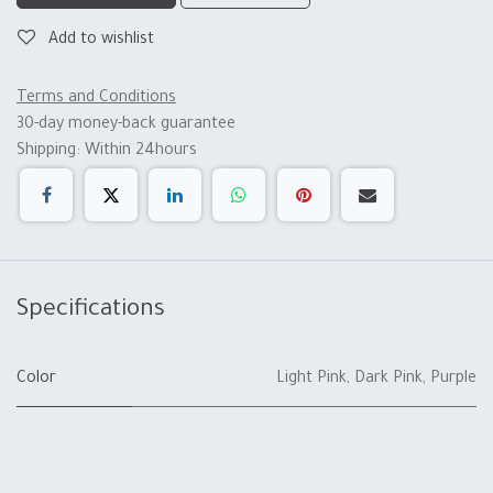
Add to wishlist
Terms and Conditions
30-day money-back guarantee
Shipping: Within 24hours
Specifications
Color
Light Pink
,
Dark Pink
,
Purple