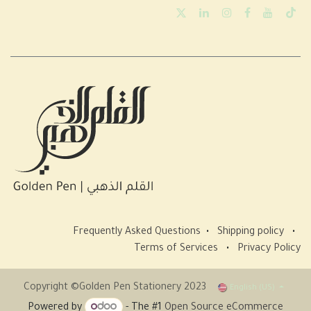
Frequently Asked Questions
•
Shipping policy
•
Terms of Services
•
Privacy Policy
Copyright ©Golden Pen Stationery 2023
English (US)
Powered by
- The #1
Open Source eCommerce