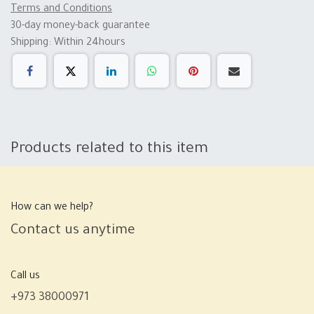
Terms and Conditions
30-day money-back guarantee
Shipping: Within 24hours
Products related to this item
How can we help?
Contact us anytime
Call us
+973 38000971