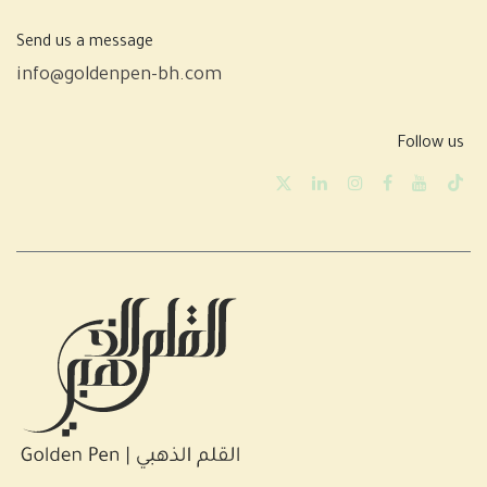
Send us a message
info@goldenpen-bh.com
Follow us