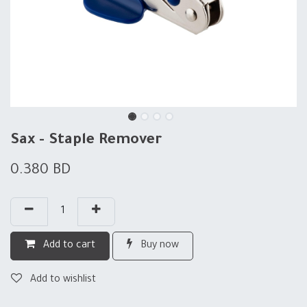
Sax - Staple Remover
0.380
BD
Add to cart
Buy now
Add to wishlist