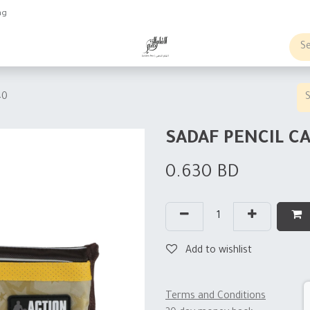
ng
obs
Business order
40
SADAF PENCIL C
0.630
BD
Add to wishlist
Terms and Conditions