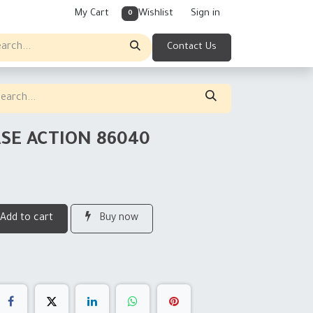
My Cart
Wishlist
Sign in
0
Contact Us
ASE ACTION 86040
Add to cart
Buy now