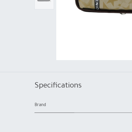
Specifications
Brand