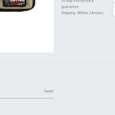
30-day money-back
guarantee
Shipping: Within 24hours
Sadaf