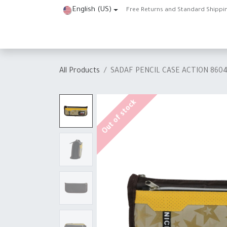
Skip to Content
English (US)
Free Returns and Standard Shippi
Home
Shop
About Us
Contact us
Help
J
All Products
SADAF PENCIL CASE ACTION 860
Out of stock