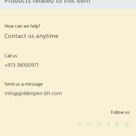
Products related to this item
How can we help?
Contact us anytime
Call us
+973 38000971
Send us a message
info@goldenpen-bh.com
Follow us