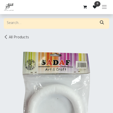
Skip to Content
0
All Products