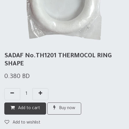
SADAF No.TH1201 THERMOCOL RING
SHAPE
0.380
BD
Add to cart
Buy now
Add to wishlist