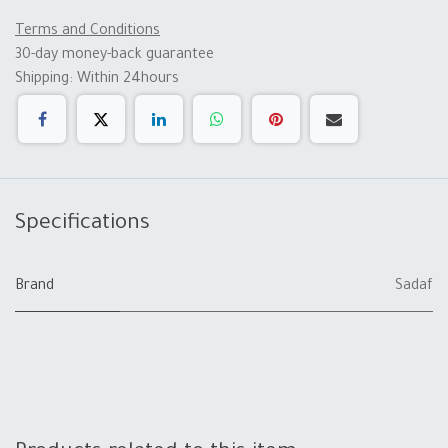
Terms and Conditions
30-day money-back guarantee
Shipping: Within 24hours
Specifications
Brand
Sadaf