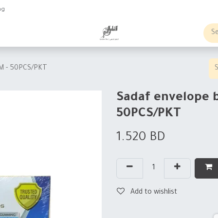
ng
obs
Business order
SM - 50PCS/PKT
Sadaf envelope 
50PCS/PKT
1.520
BD
Add to wishlist