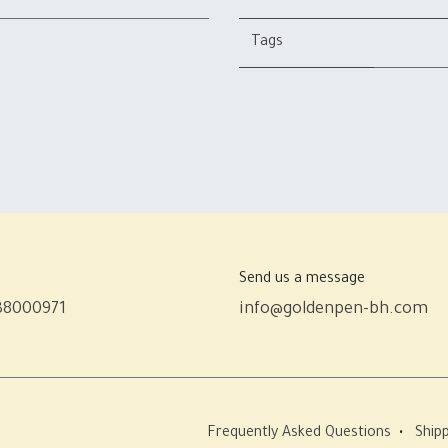
Tags
Send us a message
38000971
info@goldenpen-bh.com
Frequently Asked Questions
•
Shipp