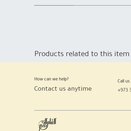
Products related to this item
How can we help?
Call us
Contact us anytime
+973 