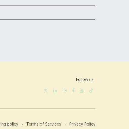
Follow us
ing policy
•
Terms of Services
•
Privacy Policy