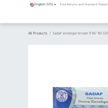
Skip to Content
English (US)
Free Returns and Standard Shippi
Home
Shop
About Us
Contact us
Help
J
All Products
Sadaf envelope brown 9"X6" 80 G