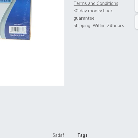
Terms and Conditions
30-day money-back
guarantee
Shipping: Within 24hours
Sadaf
Tags