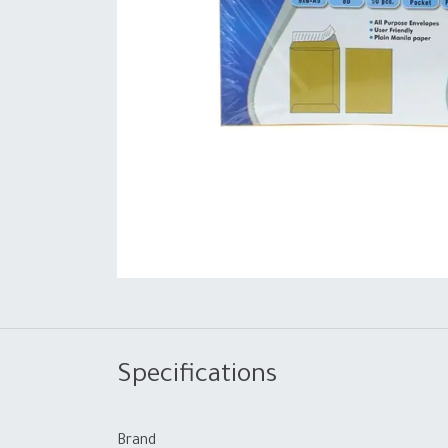
Specifications
Brand