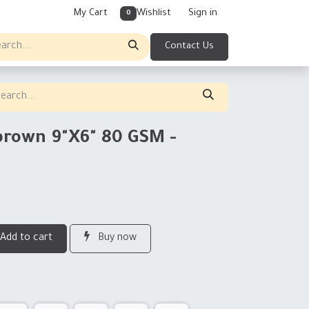
My Cart
Wishlist
Sign in
0
Contact Us
brown 9"X6" 80 GSM -
Add to cart
Buy now