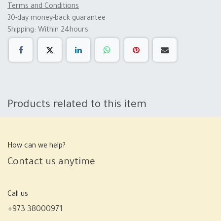
Terms and Conditions
30-day money-back guarantee
Shipping: Within 24hours
Products related to this item
How can we help?
Contact us anytime
Call us
+973 38000971