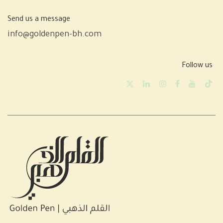
Send us a message
info@goldenpen-bh.com
Follow us