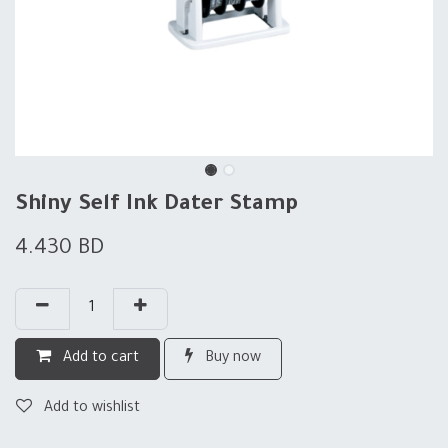
Shiny Self Ink Dater Stamp
4.430
BD
Add to cart
Buy now
Add to wishlist