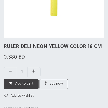
RULER DELI NEON YELLOW COLOR 18 CM
0.380
BD
Add to cart
Buy now
Add to wishlist