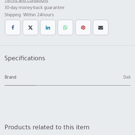
Terms and Conditions
30-day money-back guarantee
Shipping: Within 24hours
Specifications
Brand
Deli
Products related to this item