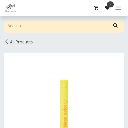
Skip to Content
0
All Products