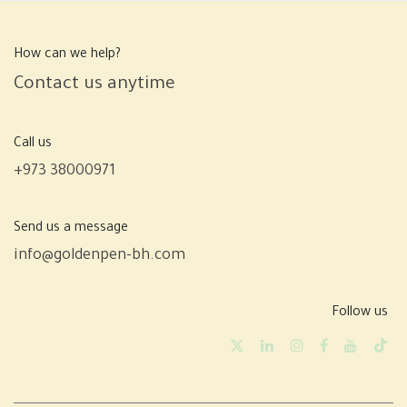
How can we help?
Contact us anytime
Call us
+973 38000971
Send us a message
info@goldenpen-bh.com
Follow us