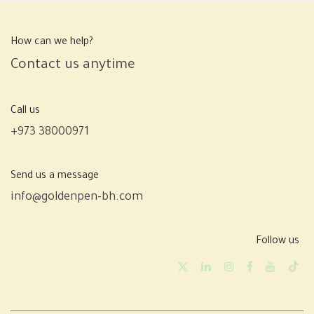
How can we help?
Contact us anytime
Call us
+973 38000971
Send us a message
info@goldenpen-bh.com
Follow us