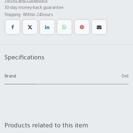
Terms and Conditions
30-day money-back guarantee
Shipping: Within 24hours
Specifications
Brand
Deli
Products related to this item