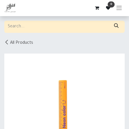
Skip to Content
0
All Products