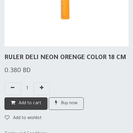
RULER DELI NEON ORENGE COLOR 18 CM
0.380
BD
Add to cart
Buy now
Add to wishlist