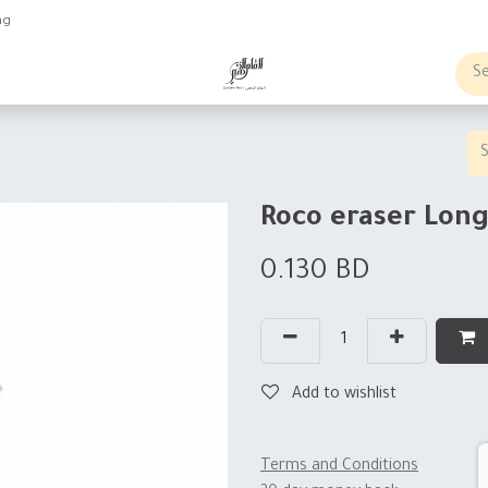
ng
obs
Business order
Roco eraser Lon
0.130
BD
Add to wishlist
Terms and Conditions