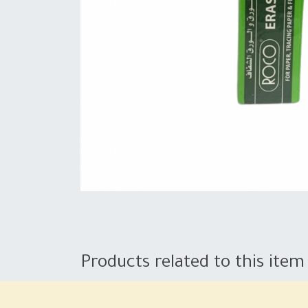
Products related to this item