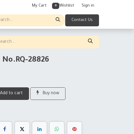
My Cart
Wishlist
Sign in
0
Contact Us
g No.RQ-28826
Add to cart
Buy now