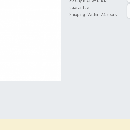
30-day money-back
guarantee
Shipping: Within 24hours