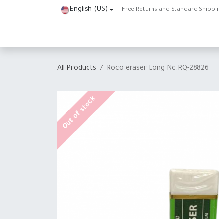
Skip to Content
English (US)
Free Returns and Standard Shippi
Home
Shop
About Us
Contact us
Help
J
All Products
Roco eraser Long No.RQ-28826
Out of stock