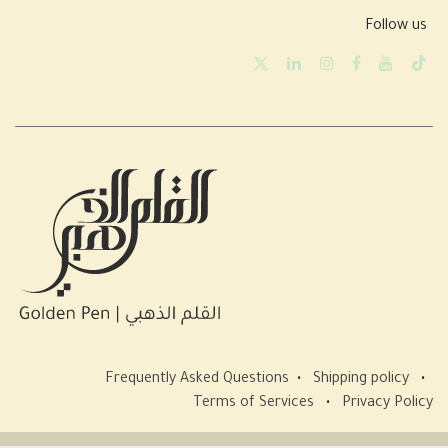
Follow us
Frequently Asked Questions
•
Shipping policy
•
Terms of Services
•
Privacy Policy