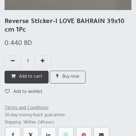
Reverse Sticker-I LOVE BAHRAIN 39x10
cm 1Pc
0.440
BD
Add to cart
Buy now
Add to wishlist
Terms and Conditions
30-day money-back guarantee
Shipping: Within 24hours