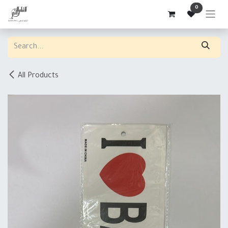
Skip to Content
0
All Products