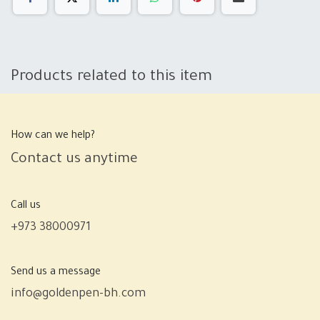
Products related to this item
How can we help?
Contact us anytime
Call us
+973 38000971
Send us a message
info@goldenpen-bh.com