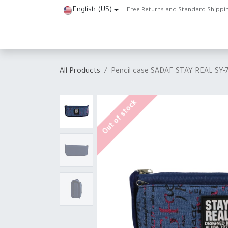
Skip to Content
English (US)
Free Returns and Standard Shippi
Home
Shop
About Us
Contact us
Help
J
All Products
Pencil case SADAF STAY REAL SY-
Out of stock