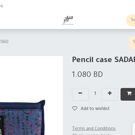
ng
obs
Business order
7060
Pencil case SADA
1.080
BD
Add to wishlist
Terms and Conditions