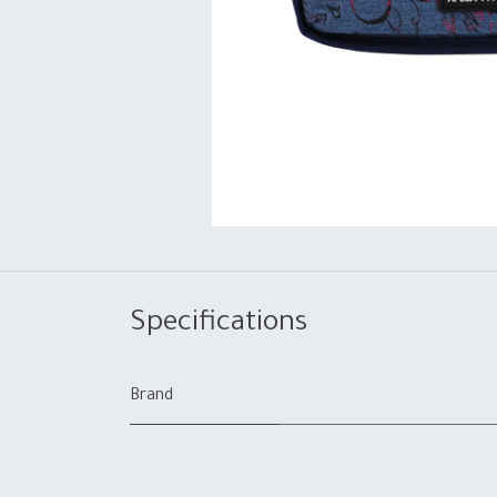
Specifications
Brand