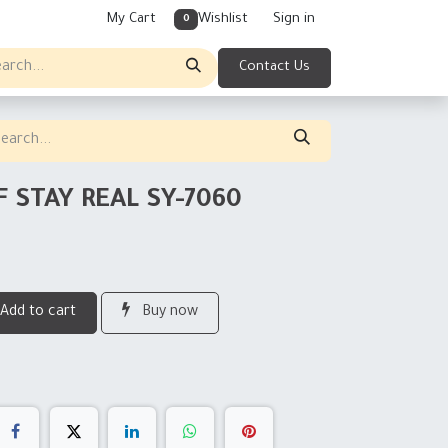
My Cart
Wishlist
Sign in
0
Contact Us
F STAY REAL SY-7060
Add to cart
Buy now