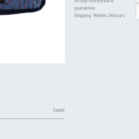
30-day money-back
guarantee
Shipping: Within 24hours
Sadaf