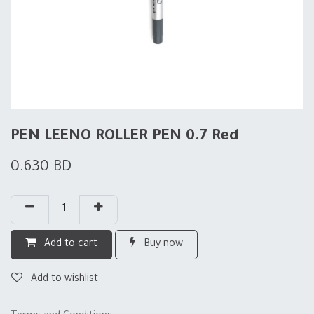
PEN LEENO ROLLER PEN 0.7 Red
0.630
BD
Add to cart
Buy now
Add to wishlist