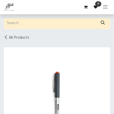
Skip to Content
0
All Products