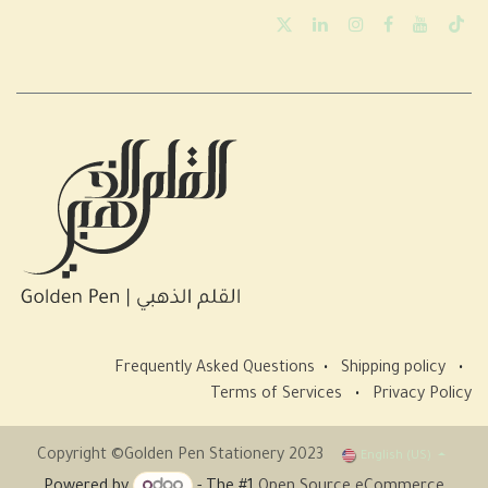
Frequently Asked Questions
•
Shipping policy
•
Terms of Services
•
Privacy Policy
Copyright ©Golden Pen Stationery 2023
English (US)