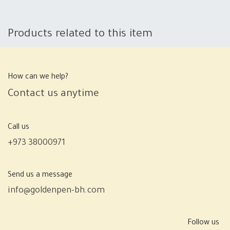
Products related to this item
How can we help?
Contact us anytime
Call us
+973 38000971
Send us a message
info@goldenpen-bh.com
Follow us