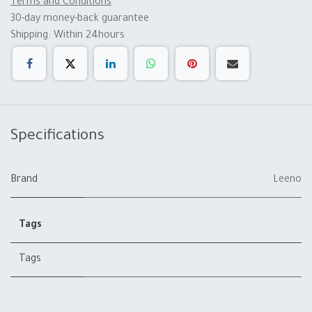
Terms and Conditions
30-day money-back guarantee
Shipping: Within 24hours
Specifications
Brand
Leeno
Tags
Tags