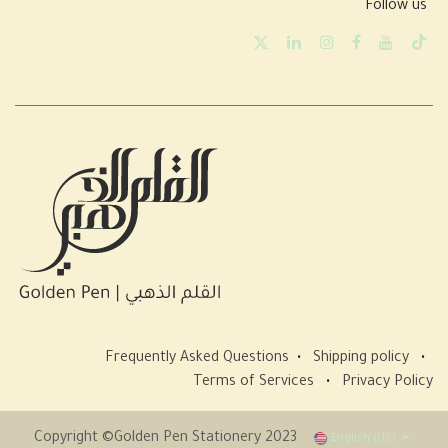
Follow us
Frequently Asked Questions
•
Shipping policy
•
Terms of Services
•
Privacy Policy
Copyright ©Golden Pen Stationery 2023
English (US)