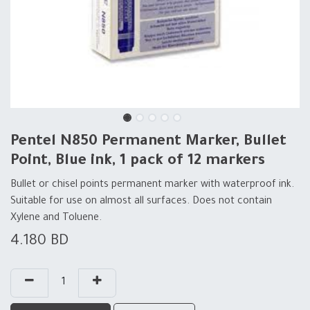
Pentel N850 Permanent Marker, Bullet
Point, Blue ink, 1 pack of 12 markers
Bullet or chisel points permanent marker with waterproof ink.
Suitable for use on almost all surfaces. Does not contain
Xylene and Toluene.
4.180
BD