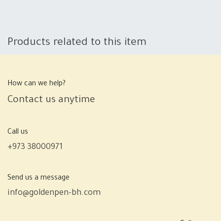
Products related to this item
How can we help?
Contact us anytime
Call us
+973 38000971
Send us a message
info@goldenpen-bh.com