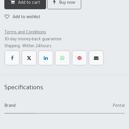
Add to cart
Buy now
Add to wishlist
Terms and Conditions
30-day money-back guarantee
Shipping: Within 24hours
Specifications
Brand
Pental