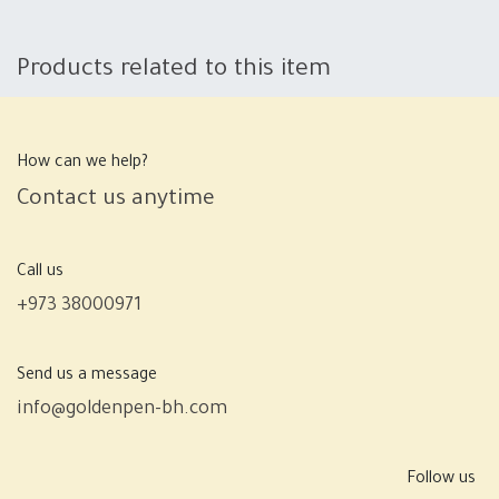
Products related to this item
How can we help?
Contact us anytime
Call us
+973 38000971
Send us a message
info@goldenpen-bh.com
Follow us