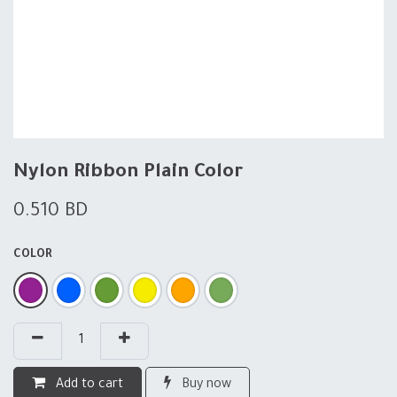
Nylon Ribbon Plain Color
0.510
BD
COLOR
Add to cart
Buy now