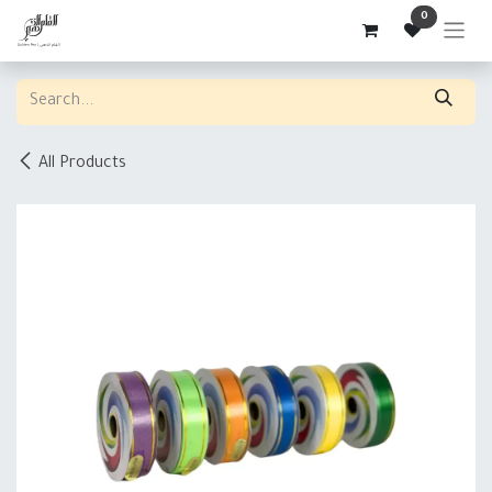
Skip to Content
0
All Products