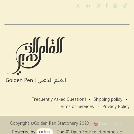
Frequently Asked Questions
•
Shipping policy
•
Terms of Services
•
Privacy Policy
Copyright ©Golden Pen Stationery 2023
English (US)
Powered by
- The #1
Open Source eCommerce