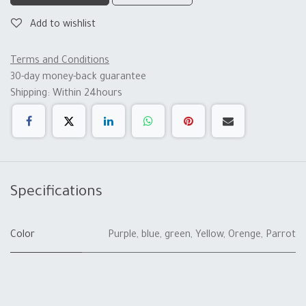
Add to wishlist
Terms and Conditions
30-day money-back guarantee
Shipping: Within 24hours
Specifications
Color
Purple
,
blue
,
green
,
Yellow
,
Orenge
,
Parrot