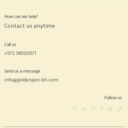
How can we help?
Contact us anytime
Call us
+973 38000971
Send us a message
info@goldenpen-bh.com
Follow us