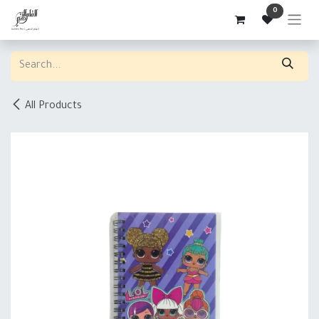
Skip to Content
0
All Products