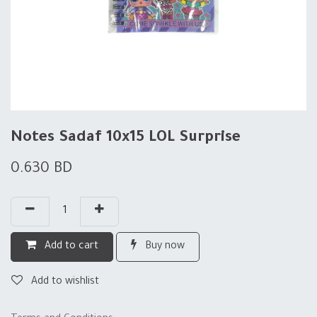
Notes Sadaf 10x15 LOL Surprise
0.630
BD
Add to cart
Buy now
Add to wishlist