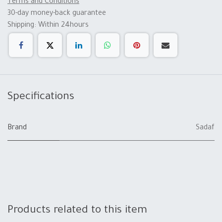
Terms and Conditions
30-day money-back guarantee
Shipping: Within 24hours
Specifications
Brand
Sadaf
Products related to this item