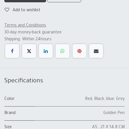
Add to wishlist
Terms and Conditions
30-day money-back guarantee
Shipping: Within 24hours
Specifications
Color
Red
,
Black
,
blue
,
Grey
Brand
Golden Pen
Size
A5 , 21 X 14.8 CM