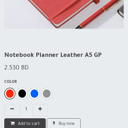
Notebook Planner Leather A5 GP
2.530
BD
COLOR
Add to cart
Buy now