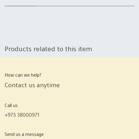
Products related to this item
How can we help?
Contact us anytime
Call us
+973 38000971
Send us a message