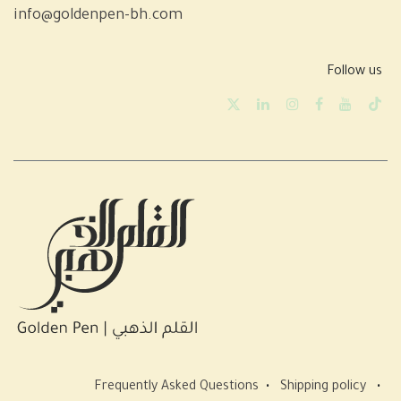
info@goldenpen-bh.com
Follow us
Frequently Asked Questions
•
Shipping policy
•