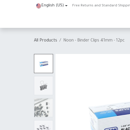
Skip to Content
English (US)
Free Returns and Standard Shippi
Home
Shop
About Us
Contact us
Help
J
All Products
Noon - Binder Clips 41mm - 12pc