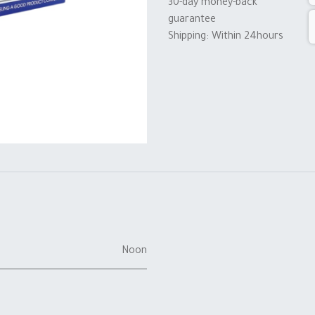
30-day money-back
guarantee
Shipping: Within 24hours
Noon