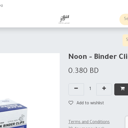
ng
obs
Business order
Noon - Binder Cl
0.380
BD
Add to wishlist
Terms and Conditions