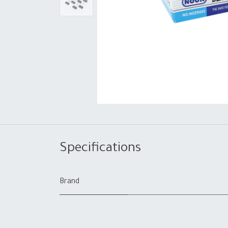
Specifications
Brand