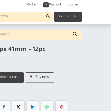
My Cart
Wishlist
Sign in
0
Contact Us
ips 41mm - 12pc
Add to cart
Buy now