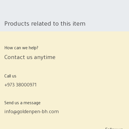
Products related to this item
How can we help?
Contact us anytime
Call us
+973 38000971
Send us a message
info@goldenpen-bh.com