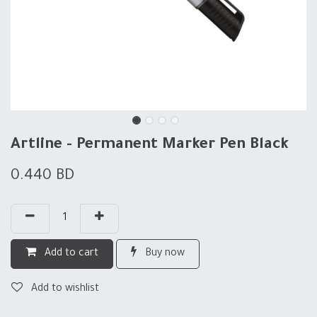
Artline - Permanent Marker Pen Black
0.440
BD
Add to cart
Buy now
Add to wishlist