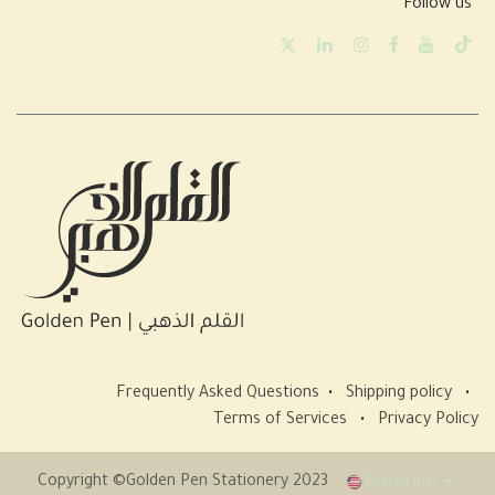
Follow us
Frequently Asked Questions
•
Shipping policy
•
Terms of Services
•
Privacy Policy
Copyright ©Golden Pen Stationery 2023
English (US)