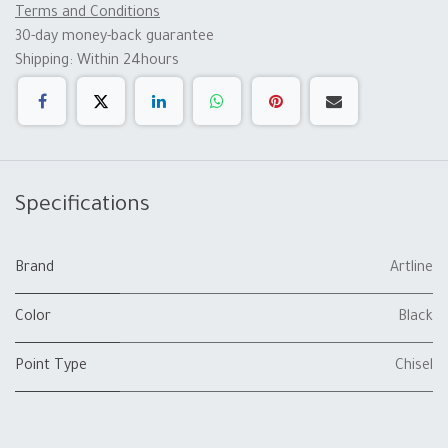
Terms and Conditions
30-day money-back guarantee
Shipping: Within 24hours
Specifications
Brand
Artline
Color
Black
Point Type
Chisel