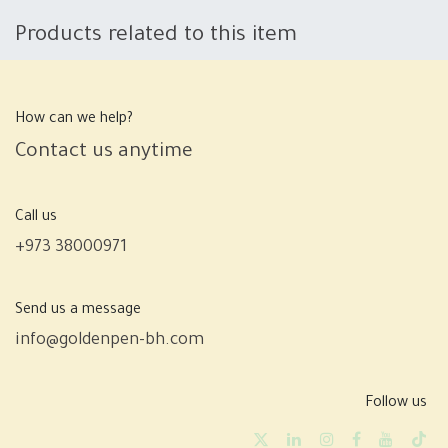
Products related to this item
How can we help?
Contact us anytime
Call us
+973 38000971
Send us a message
info@goldenpen-bh.com
Follow us