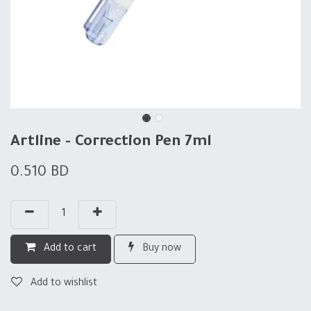
Artline - Correction Pen 7ml
0.510
BD
Add to cart
Buy now
Add to wishlist