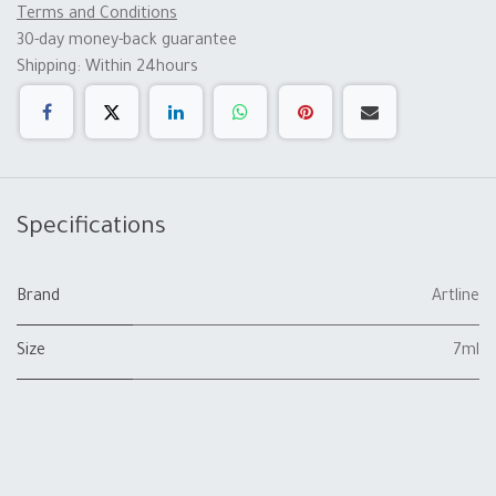
Terms and Conditions
30-day money-back guarantee
Shipping: Within 24hours
Specifications
Brand
Artline
Size
7ml