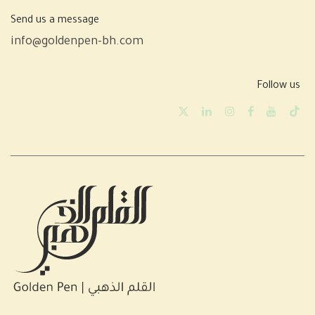
Send us a message
info@goldenpen-bh.com
Follow us