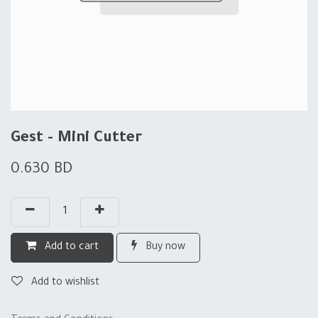
Gest - Mini Cutter
0.630
BD
Add to cart
Buy now
Add to wishlist