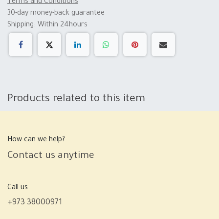
Terms and Conditions
30-day money-back guarantee
Shipping: Within 24hours
Products related to this item
How can we help?
Contact us anytime
Call us
+973 38000971