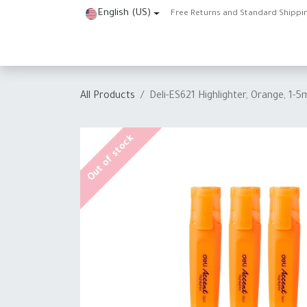
Skip to Content
English (US)
Free Returns and Standard Shippi
Home
Shop
About Us
Contact us
Help
J
All Products
Deli-ES621 Highlighter, Orange, 1-5
Out of stock