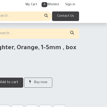
My Cart
Wishlist
Sign in
0
Contact Us
ghter, Orange, 1-5mm , box
Add to cart
Buy now