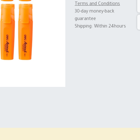
Terms and Conditions
30-day money-back
guarantee
Shipping: Within 24hours