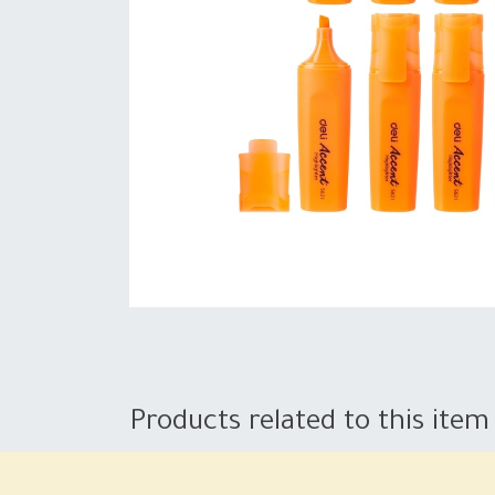
Products related to this item