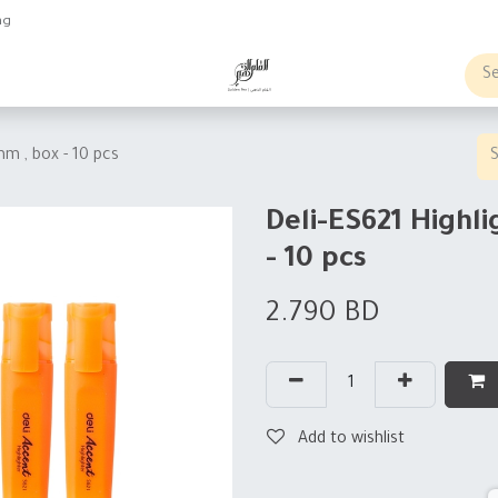
ng
obs
Business order
mm , box - 10 pcs
Deli-ES621 Highli
- 10 pcs
2.790
BD
Add to wishlist