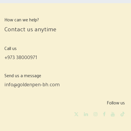
How can we help?
Contact us anytime
Call us
+973 38000971
Send us a message
info@goldenpen-bh.com
Follow us