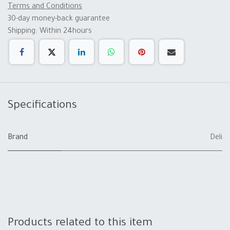
Terms and Conditions
30-day money-back guarantee
Shipping: Within 24hours
Specifications
Brand
Deli
Products related to this item