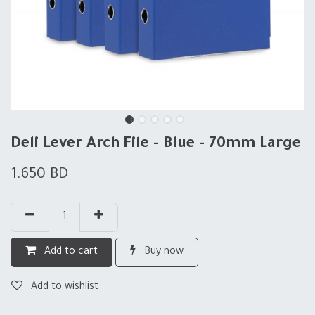
Deli Lever Arch File - Blue - 70mm Large
1.650
BD
Add to cart
Buy now
Add to wishlist