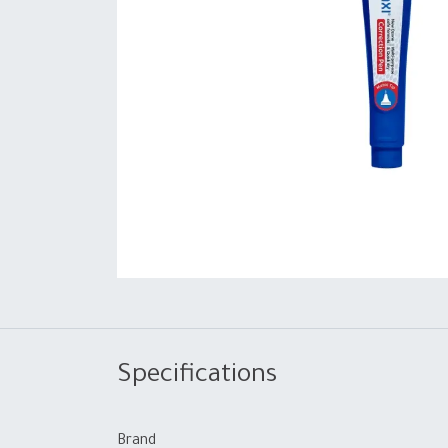
Specifications
Brand