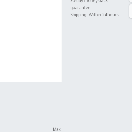
30-day money-back
guarantee
Shipping: Within 24hours
Maxi