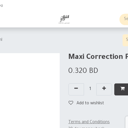
ng
obs
Business order
ml
Maxi Correction 
0.320
BD
Add to wishlist
Terms and Conditions