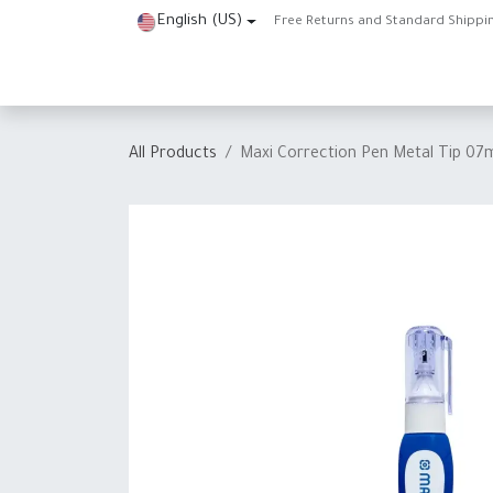
Skip to Content
English (US)
Free Returns and Standard Shippi
Home
Shop
About Us
Contact us
Help
J
All Products
Maxi Correction Pen Metal Tip 07