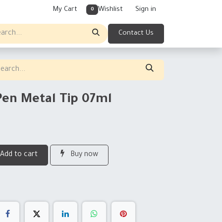
My Cart
Wishlist
Sign in
0
Contact Us
Pen Metal Tip 07ml
Add to cart
Buy now