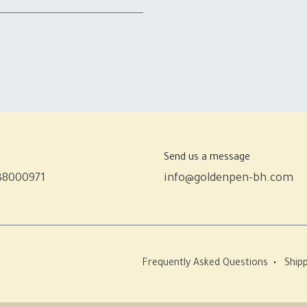
Send us a message
38000971
info@goldenpen-bh.com
Frequently Asked Questions
•
Shipp