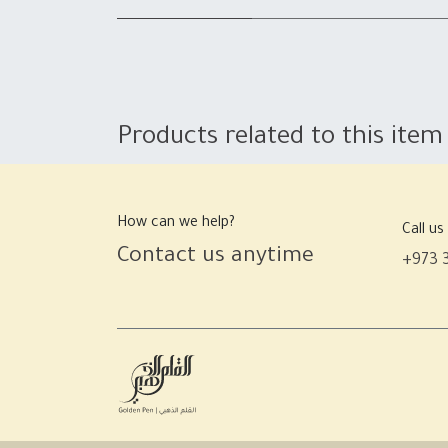
Products related to this item
How can we help?
Call us
Contact us anytime
+973 