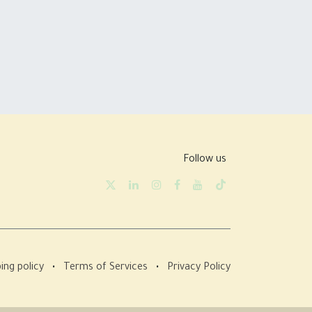
Follow us
ing policy
•
Terms of Services
•
Privacy Policy