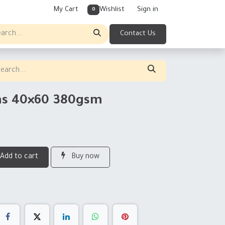
My Cart
Wishlist
Sign in
0
Contact Us
vas 40×60 380gsm
Add to cart
Buy now