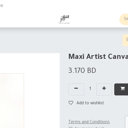
ng
obs
Business order
Maxi Artist Can
3.170
BD
Add to wishlist
Terms and Conditions