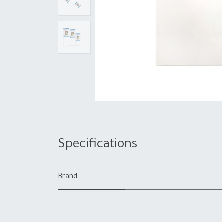
Specifications
Brand