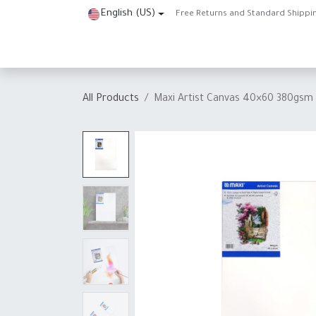
Skip to Content
English (US)
Free Returns and Standard Shippi
Home
Shop
About Us
Contact us
Help
J
All Products
Maxi Artist Canvas 40×60 380gsm