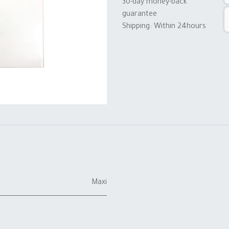
30-day money-back
guarantee
Shipping: Within 24hours
Maxi