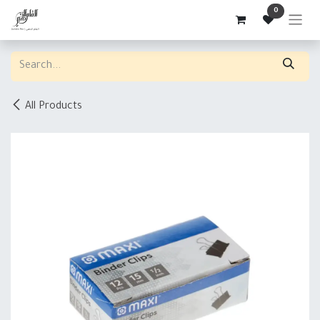
Skip to Content
0
All Products