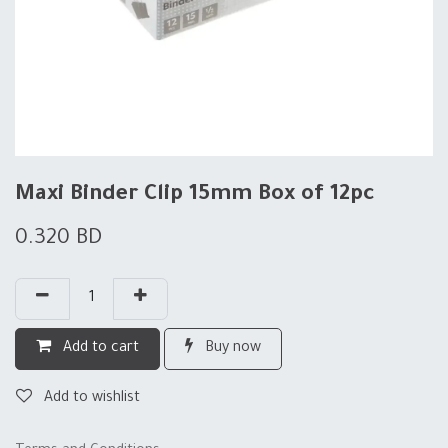
Maxi Binder Clip 15mm Box of 12pc
0.320
BD
Add to cart
Buy now
Add to wishlist