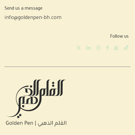
Send us a message
info@goldenpen-bh.com
Follow us