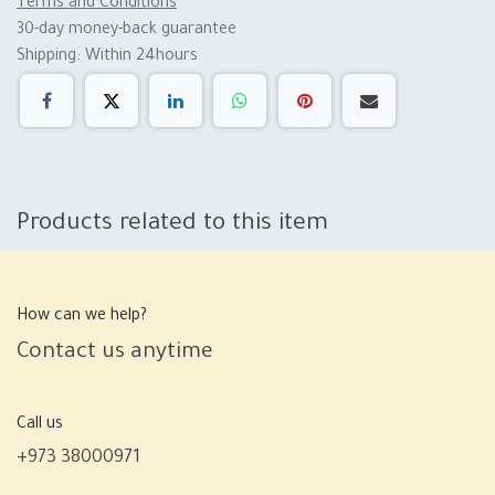
Terms and Conditions
30-day money-back guarantee
Shipping: Within 24hours
Products related to this item
How can we help?
Contact us anytime
Call us
+973 38000971