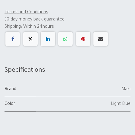
Terms and Conditions
30-day money-back guarantee
Shipping: Within 24hours
Specifications
Brand
Maxi
Color
Light Blue