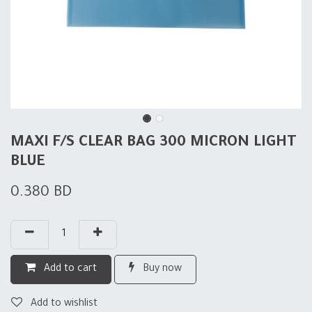
MAXI F/S CLEAR BAG 300 MICRON LIGHT
BLUE
0.380
BD
Add to cart
Buy now
Add to wishlist