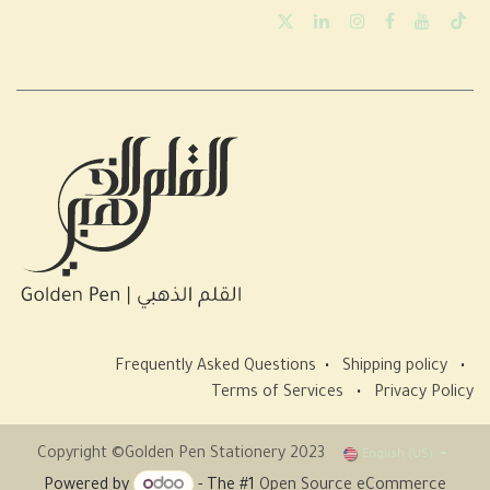
Frequently Asked Questions
•
Shipping policy
•
Terms of Services
•
Privacy Policy
Copyright ©Golden Pen Stationery 2023
English (US)
Powered by
- The #1
Open Source eCommerce