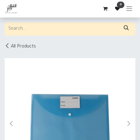
Skip to Content
0
All Products