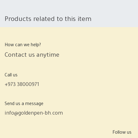
Products related to this item
How can we help?
Contact us anytime
Call us
+973 38000971
Send us a message
info@goldenpen-bh.com
Follow us