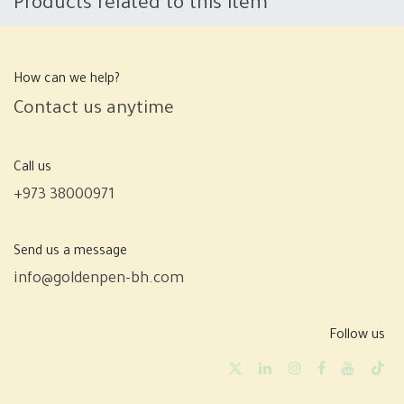
Products related to this item
How can we help?
Contact us anytime
Call us
+973 38000971
Send us a message
info@goldenpen-bh.com
Follow us