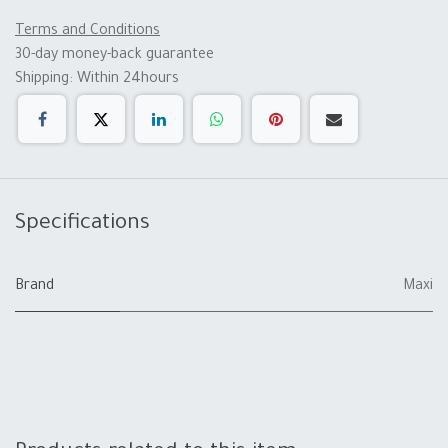
Terms and Conditions
30-day money-back guarantee
Shipping: Within 24hours
Specifications
Brand
Maxi