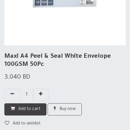
Maxi A4 Peel & Seal White Envelope
100GSM 50Pc
3.040
BD
Add to cart
Buy now
Add to wishlist