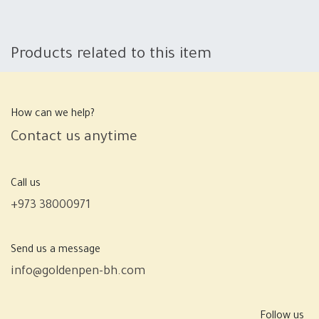
Products related to this item
How can we help?
Contact us anytime
Call us
+973 38000971
Send us a message
info@goldenpen-bh.com
Follow us