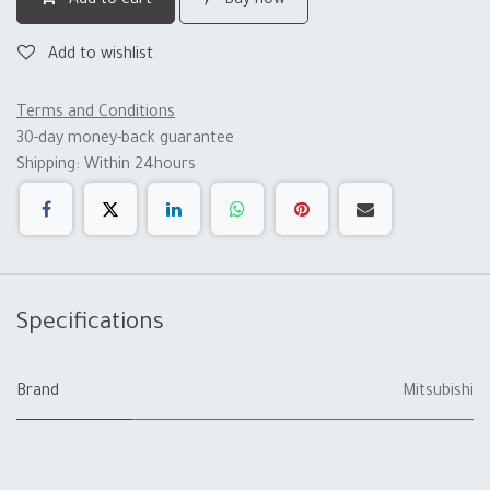
Add to cart
Buy now
Add to wishlist
Terms and Conditions
30-day money-back guarantee
Shipping: Within 24hours
Specifications
Brand
Mitsubishi