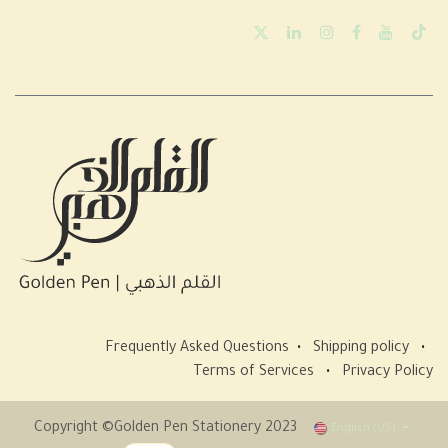
Frequently Asked Questions
•
Shipping policy
•
Terms of Services
•
Privacy Policy
Copyright ©Golden Pen Stationery 2023
English (US)