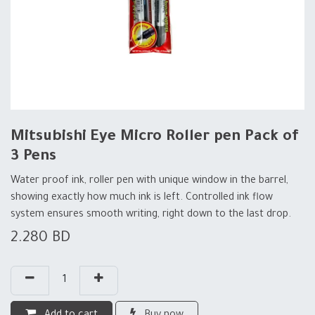
Mitsubishi Eye Micro Roller pen Pack of
3 Pens
Water proof ink, roller pen with unique window in the barrel,
showing exactly how much ink is left. Controlled ink flow
system ensures smooth writing, right down to the last drop.
2.280
BD