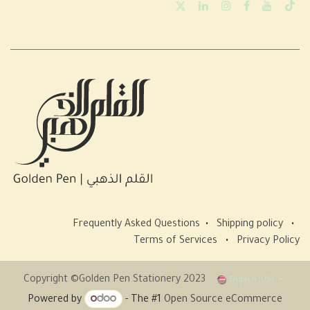
Frequently Asked Questions
•
Shipping policy
•
Terms of Services
•
Privacy Policy
Copyright ©Golden Pen Stationery 2023
English (US)
Powered by
- The #1
Open Source eCommerce