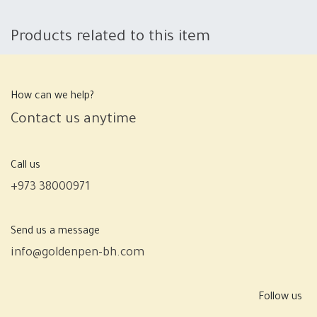
Products related to this item
How can we help?
Contact us anytime
Call us
+973 38000971
Send us a message
info@goldenpen-bh.com
Follow us