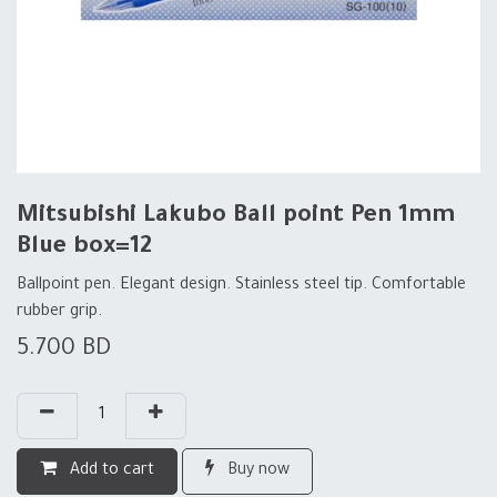
Mitsubishi Lakubo Ball point Pen 1mm
Blue box=12
Ballpoint pen. Elegant design. Stainless steel tip. Comfortable
rubber grip.
5.700
BD
Add to cart
Buy now