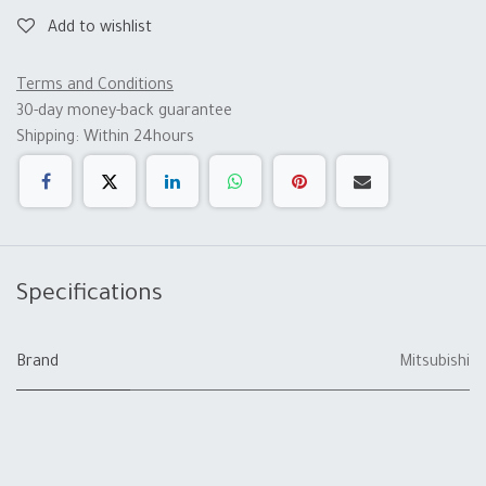
Add to wishlist
Terms and Conditions
30-day money-back guarantee
Shipping: Within 24hours
Specifications
Brand
Mitsubishi