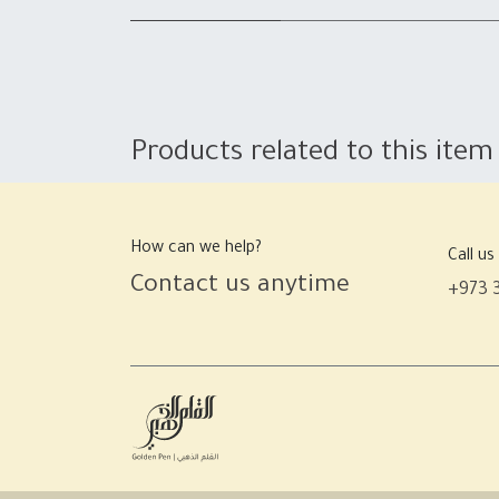
Products related to this item
How can we help?
Call us
Contact us anytime
+973 