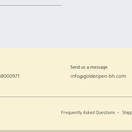
Send us a message
38000971
info@goldenpen-bh.com
Frequently Asked Questions
•
Shipp