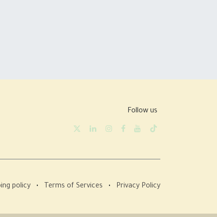
Follow us
ing policy
•
Terms of Services
•
Privacy Policy