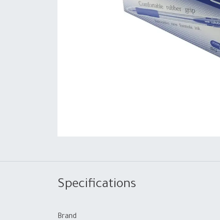
Specifications
Brand