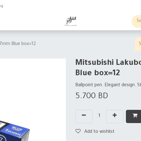
ng
obs
Business order
0.7mm Blue box=12
Mitsubishi Lakub
Blue box=12
Ballpoint pen. Elegant design. S
5.700
BD
Add to wishlist