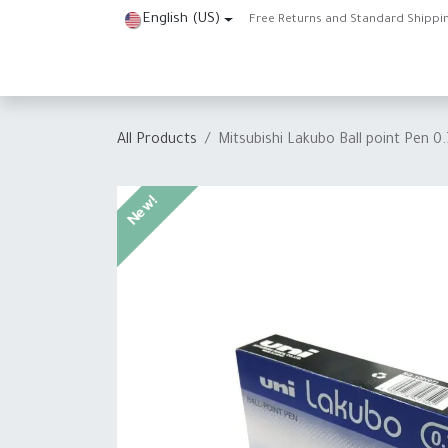
Skip to Content
English (US)
Free Returns and Standard Shippi
Home
Shop
About Us
Contact us
Help
J
All Products
Mitsubishi Lakubo Ball point Pen 
New!