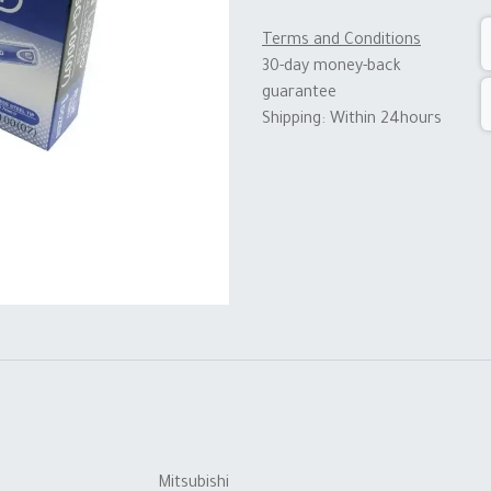
Terms and Conditions
30-day money-back
guarantee
Shipping: Within 24hours
Mitsubishi