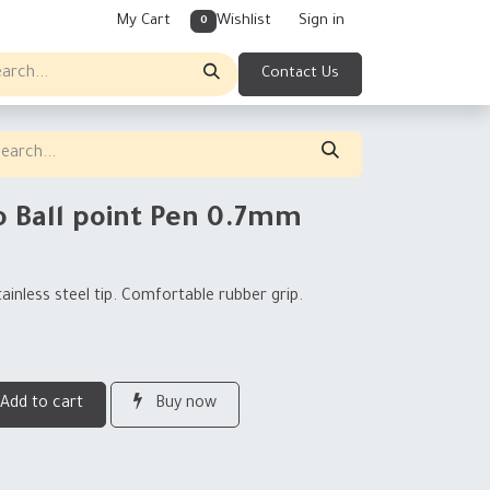
My Cart
Wishlist
Sign in
0
Contact Us
o Ball point Pen 0.7mm
tainless steel tip. Comfortable rubber grip.
Add to cart
Buy now