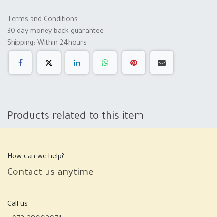
Terms and Conditions
30-day money-back guarantee
Shipping: Within 24hours
Products related to this item
How can we help?
Contact us anytime
Call us