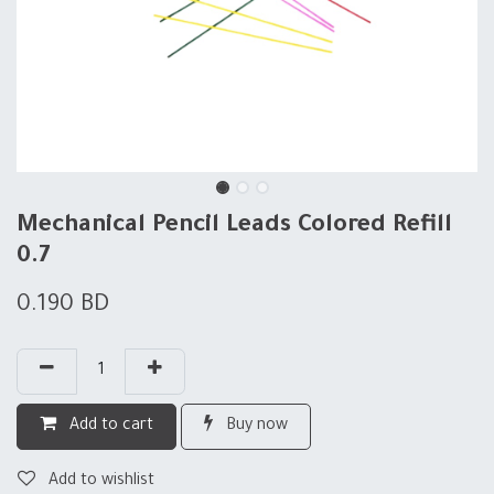
Mechanical Pencil Leads Colored Refill
0.7
0.190
BD
Add to cart
Buy now
Add to wishlist