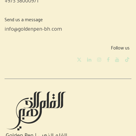
+973 38000971
Send us a message
info@goldenpen-bh.com
Follow us