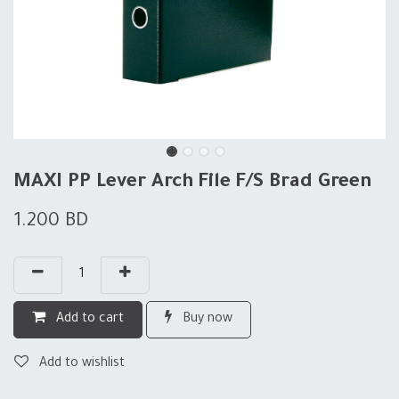
MAXI PP Lever Arch File F/S Brad Green
1.200
BD
Add to cart
Buy now
Add to wishlist