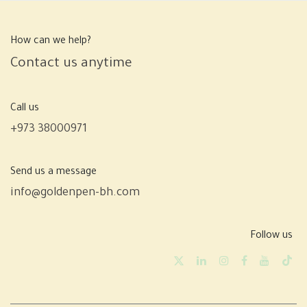
How can we help?
Contact us anytime
Call us
+973 38000971
Send us a message
info@goldenpen-bh.com
Follow us