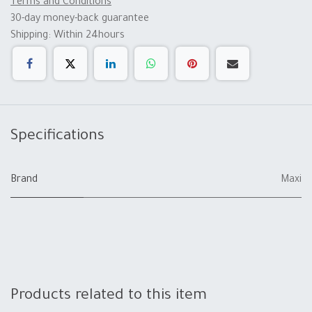
Terms and Conditions
30-day money-back guarantee
Shipping: Within 24hours
Specifications
Brand
Maxi
Products related to this item