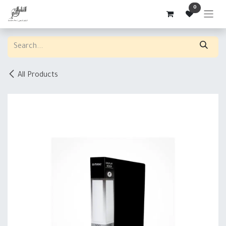
Skip to Content
0
All Products