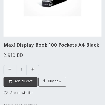
Maxi Display Book 100 Pockets A4 Black
2.910
BD
Add to cart
Buy now
Add to wishlist