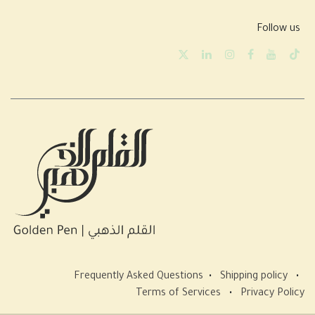
Follow us
Frequently Asked Questions
•
Shipping policy
•
Terms of Services
•
Privacy Policy