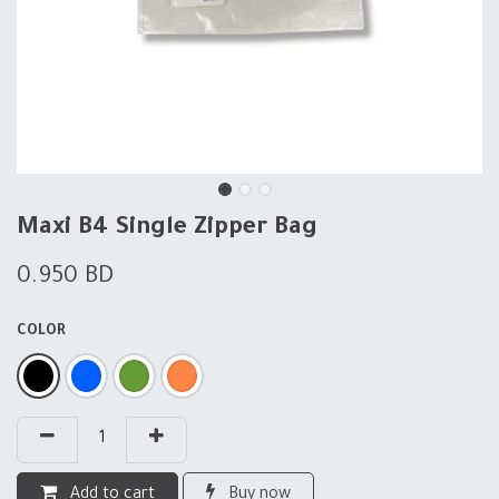
Maxi B4 Single Zipper Bag
0.950
BD
COLOR
Add to cart
Buy now