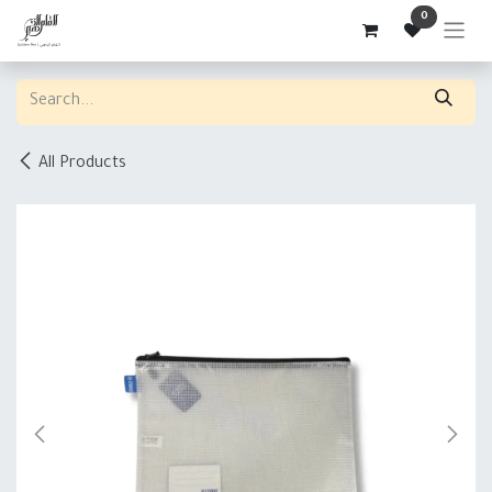
Skip to Content
0
All Products