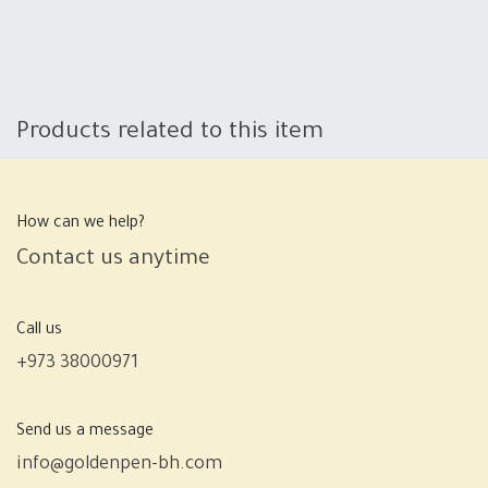
Products related to this item
How can we help?
Contact us anytime
Call us
+973 38000971
Send us a message
info@goldenpen-bh.com