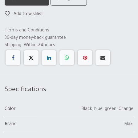
Add to wishlist
Terms and Conditions
30-day money-back guarantee
Shipping: Within 24hours
Specifications
Color
Black
,
blue
,
green
,
Orange
Brand
Maxi