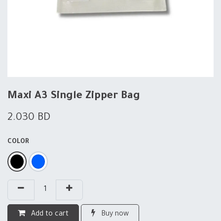
Maxi A3 Single Zipper Bag
2.030
BD
COLOR
Add to cart
Buy now