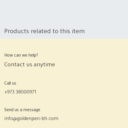
Products related to this item
How can we help?
Contact us anytime
Call us
+973 38000971
Send us a message
info@goldenpen-bh.com