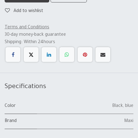
Add to wishlist
Terms and Conditions
30-day money-back guarantee
Shipping: Within 24hours
Specifications
Color
Black
,
blue
Brand
Maxi