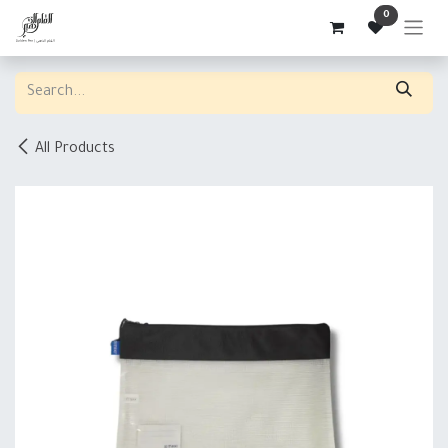
Skip to Content
0
All Products