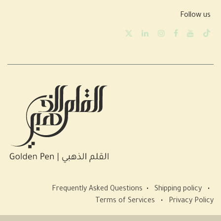
Follow us
Frequently Asked Questions
•
Shipping policy
•
Terms of Services
•
Privacy Policy