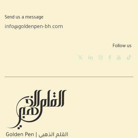
Send us a message
info@goldenpen-bh.com
Follow us