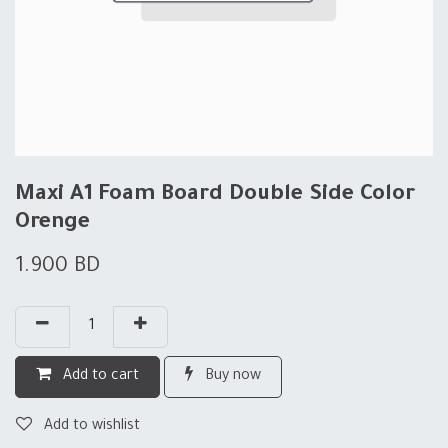
Maxi A1 Foam Board Double Side Color
Orenge
1.900
BD
Add to cart
Buy now
Add to wishlist