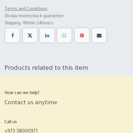
Terms and Conditions
30-day money-back guarantee
Shipping: Within 24hours
Products related to this item
How can we help?
Contact us anytime
Call us
+973 38000971