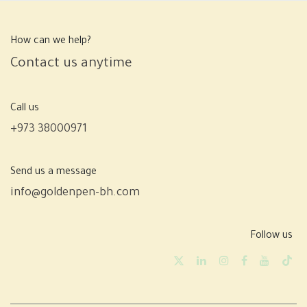
How can we help?
Contact us anytime
Call us
+973 38000971
Send us a message
info@goldenpen-bh.com
Follow us