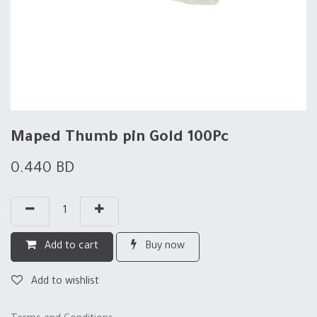
Maped Thumb pin Gold 100Pc
0.440
BD
Add to cart
Buy now
Add to wishlist