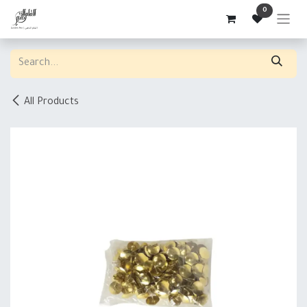
Skip to Content
0
All Products