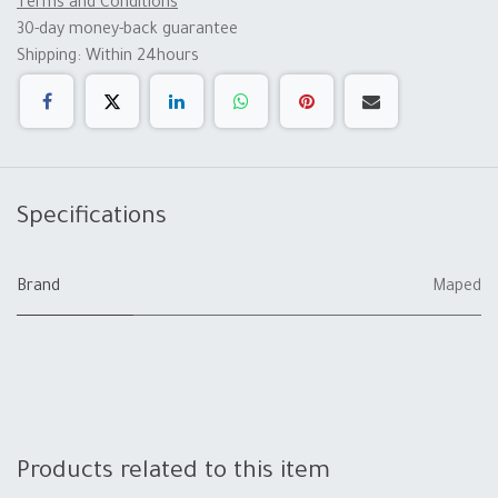
Terms and Conditions
30-day money-back guarantee
Shipping: Within 24hours
Specifications
Brand
Maped
Products related to this item