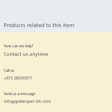
Products related to this item
How can we help?
Contact us anytime
Call us
+973 38000971
Send us a message
info@goldenpen-bh.com