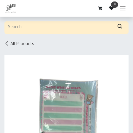
Skip to Content
0
All Products