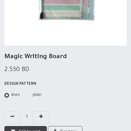
Magic Writing Board
2.530
BD
DESIGN PATTERN
lines
plain