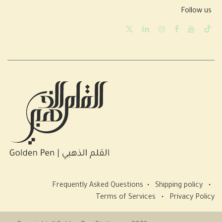
Follow us
Frequently Asked Questions
•
Shipping policy
•
Terms of Services
•
Privacy Policy