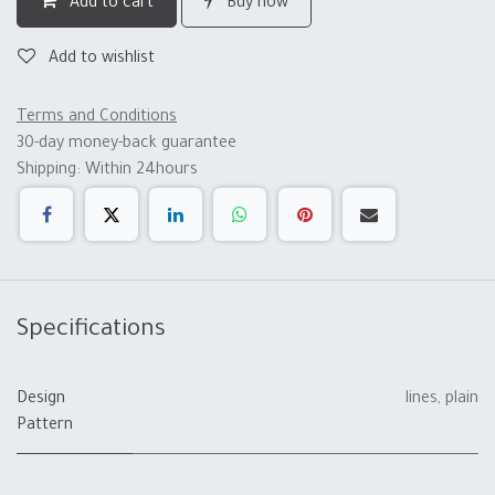
Add to cart
Buy now
Add to wishlist
Terms and Conditions
30-day money-back guarantee
Shipping: Within 24hours
Specifications
Design
lines
,
plain
Pattern