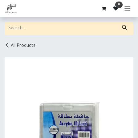
Skip to Content
0
All Products