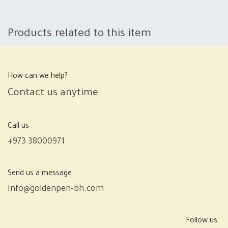
Products related to this item
How can we help?
Contact us anytime
Call us
+973 38000971
Send us a message
info@goldenpen-bh.com
Follow us