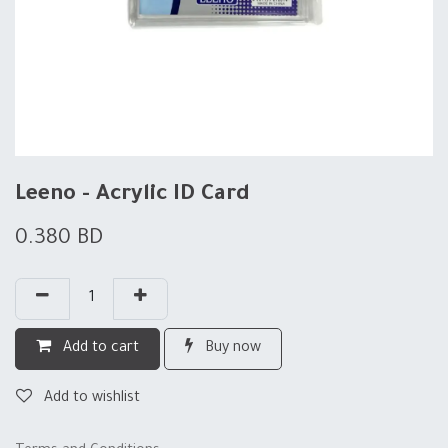
Leeno - Acrylic ID Card
0.380
BD
Add to cart
Buy now
Add to wishlist