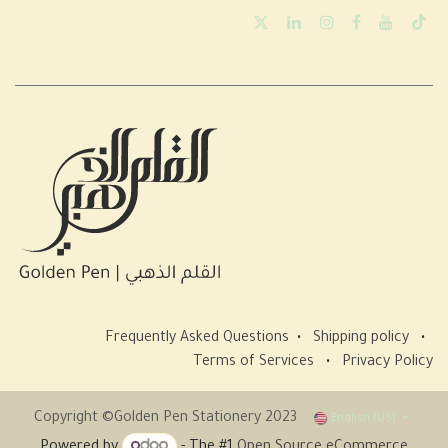
Frequently Asked Questions
•
Shipping policy
•
Terms of Services
•
Privacy Policy
Copyright ©Golden Pen Stationery 2023
English (US)