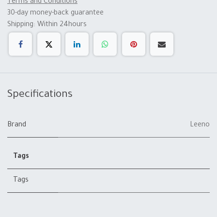
Terms and Conditions
30-day money-back guarantee
Shipping: Within 24hours
Specifications
Brand
Leeno
Tags
Tags